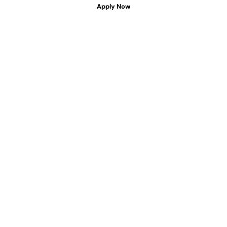
Apply Now