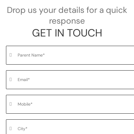
Drop us your details for a quick
response
GET IN TOUCH