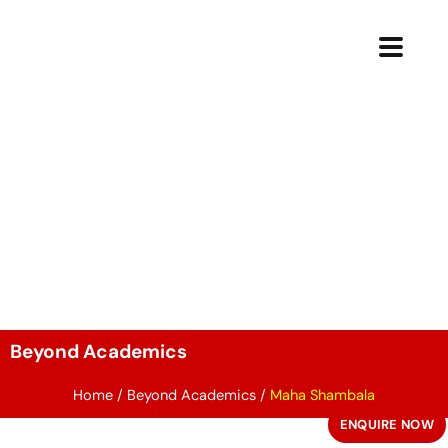
Skip
to
content
Beyond Academics
Home
/
Beyond Academics
/
Maha Shambala
ENQUIRE NOW