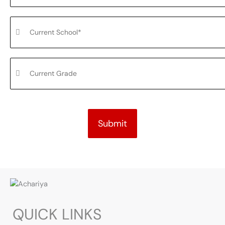
Submit
QUICK LINKS