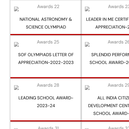
NATIONAL ASTRONOMY &
LEADER IN ME CERTI
SCIENCE OLYMPIAD
APPRECIATION-
SOF OLYMPIADS LETTER OF
SPLENDID PERFO
APPRECIATION-2022-2023
SCHOOL AWARD-2
LEADING SCHOOL AWARD-
ALL INDIA CITI
2023-24
DEVELOPMENT CENT
SCHOOL AWARD