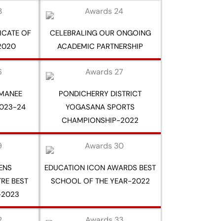
FICATE OF
CELEBRALING OUR ONGOING
2020
ACADEMIC PARTNERSHIP
RMANEE
PONDICHERRY DISTRICT
023-24
YOGASANA SPORTS
CHAMPIONSHIP-2022
ZENS
EDUCATION ICON AWARDS BEST
RE BEST
SCHOOL OF THE YEAR-2022
-2023