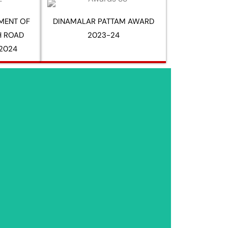
MENT OF
DINAMALAR PATTAM AWARD
H ROAD
2023-24
2024