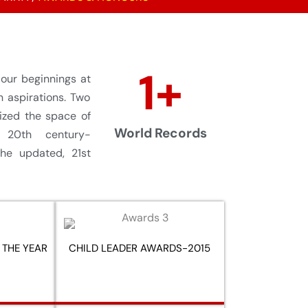
1
+
ur beginnings at
n aspirations. Two
nized the space of
World Records
 20th century-
he updated, 21st
 THE YEAR
CHILD LEADER AWARDS-2015