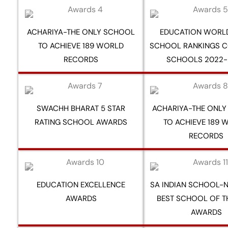
ACHARIYA-THE ONLY SCHOOL
EDUCATION WORLD
TO ACHIEVE 189 WORLD
SCHOOL RANKINGS C
RECORDS
SCHOOLS 2022-
SWACHH BHARAT 5 STAR
ACHARIYA-THE ONL
RATING SCHOOL AWARDS
TO ACHIEVE 189 
RECORDS
EDUCATION EXCELLENCE
SA INDIAN SCHOOL-N
AWARDS
BEST SCHOOL OF T
AWARDS