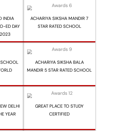
 INDIA
ACHARIYA SIKSHA MANDIR 7
O-ED DAY
STAR RATED SCHOOL
2023
Y SCHOOL
ACHARIYA SIKSHA BALA
WORLD
MANDIR 5 STAR RATED SCHOOL
EW DELHI
GREAT PLACE TO STUDY
HE YEAR
CERTIFIED