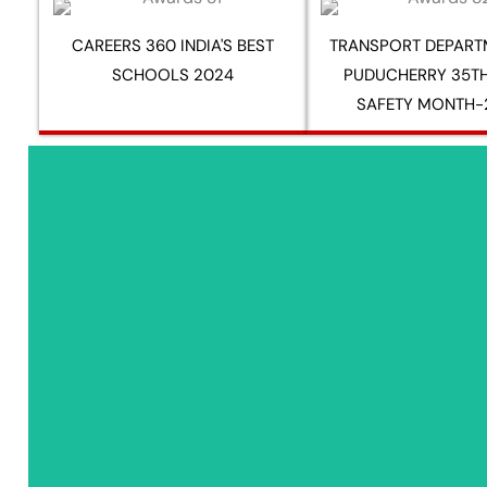
CAREERS 360 INDIA'S BEST
TRANSPORT DEPART
SCHOOLS 2024
PUDUCHERRY 35T
SAFETY MONTH-