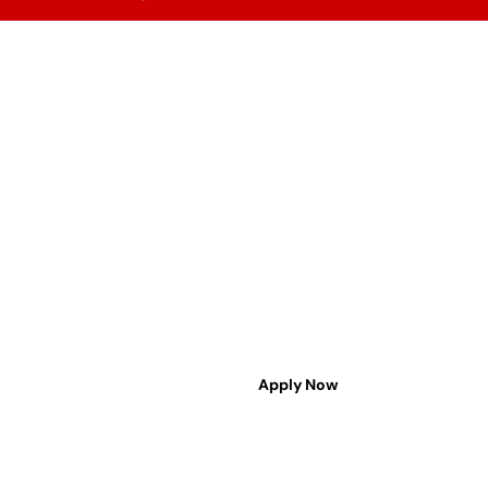
Admission
Contact Us
ACHARIYA WORLD CLASS
EDUCATION
THE TRULY INTELLIGENT SCHOOLING
hello@achariya.org
6232396232 | 1800 890 1969
Apply Now