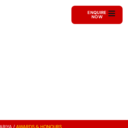
ENQUIRE
NOW
ARIYA
/
AWARDS & HONOURS