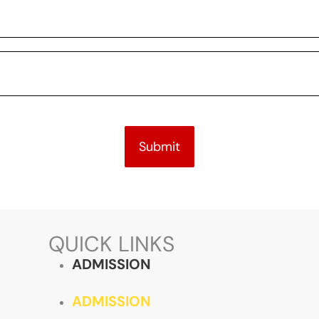
Submit
QUICK LINKS
ADMISSION
ADMISSION