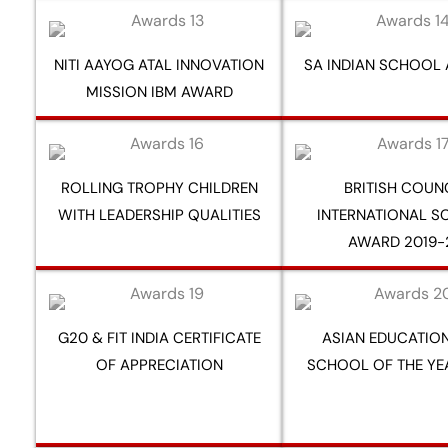
NITI AAYOG ATAL INNOVATION
SA INDIAN SCHOOL
MISSION IBM AWARD
ROLLING TROPHY CHILDREN
BRITISH COUN
WITH LEADERSHIP QUALITIES
INTERNATIONAL 
AWARD 2019-
G20 & FIT INDIA CERTIFICATE
ASIAN EDUCATION
OF APPRECIATION
SCHOOL OF THE YE