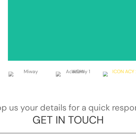
p us your details for a quick resp
GET IN TOUCH