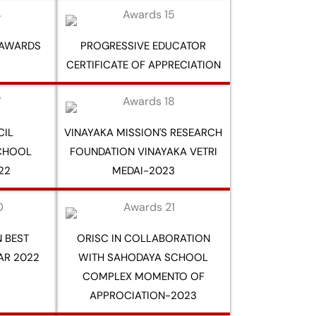
 AWARDS
PROGRESSIVE EDUCATOR
CERTIFICATE OF APPRECIATION
CIL
VINAYAKA MISSION'S RESEARCH
SCHOOL
FOUNDATION VINAYAKA VETRI
22
MEDAI-2023
 BEST
ORISC IN COLLABORATION
AR 2022
WITH SAHODAYA SCHOOL
COMPLEX MOMENTO OF
APPROCIATION-2023