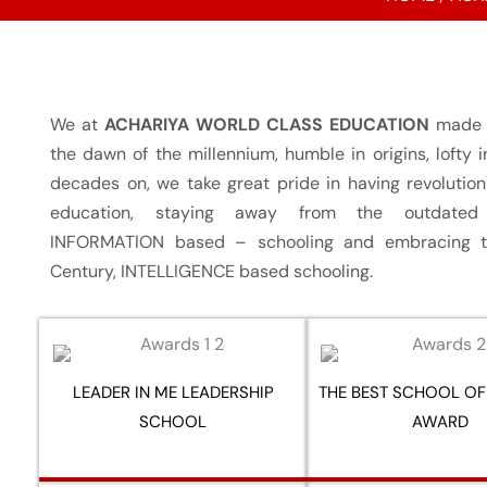
We at
ACHARIYA WORLD CLASS EDUCATION
made o
the dawn of the millennium, humble in origins, lofty i
decades on, we take great pride in having revolutio
education, staying away from the outdated
INFORMATION based – schooling and embracing t
Century, INTELLIGENCE based schooling.
LEADER IN ME LEADERSHIP
THE BEST SCHOOL OF
SCHOOL
AWARD